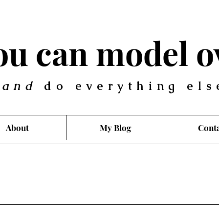
you can model o
.
and
do everything els
About
My Blog
Cont