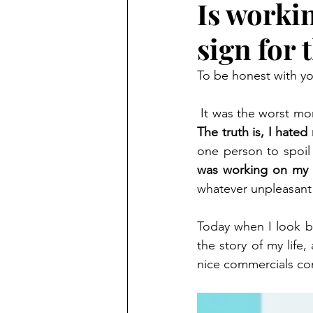
Is worki
sign for 
To be honest with yo
The truth is, I hated
one person to spoil i
was working on my 
whatever unpleasant 
Today when I look ba
the story of my life,
nice commercials co