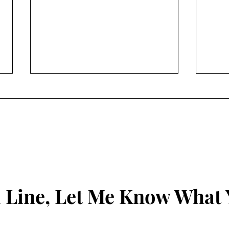
The 
why 
peop
Been 
f@!/
mysel
Do you see me?
disco
have 
everyd
 Line, Let Me Know What 