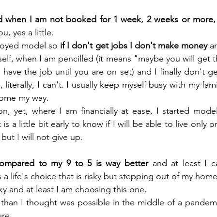
when I am not booked for 1 week, 2 weeks or more, 
, yes a little.
loyed model so 
if I don't get jobs I don't make money
 a
myself, when I am pencilled (it means "maybe you will get th
have the job until you are on set) and I finally don't get
 literally, I can't. I usually keep myself busy with my fam
 come my way.
n, yet, where I am financially at ease, I started modell
 is a little bit early to know if I will be able to live only
 but I will not give up.
 compared to my 9 to 5 is way better
 and at least I 
s a life's choice that is risky but stepping out of my home
isky and at least I am choosing this one.
than I thought was possible in the middle of a pandemi
ure.