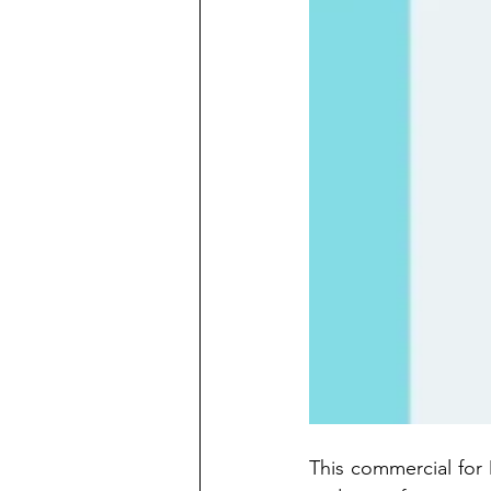
This commercial for 