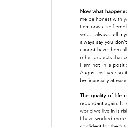
Now what happened 
me be honest with you
I am now a self emp
yet... I always tell 
always say you don't 
cannot have them all,
other projects that
I am not in a positio
August last year so it
be financially at ease
The quality of life
redundant again. It i
world we live in is r
I have worked more 
confident for the fut