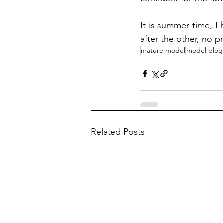
It is summer time, I
after the other, no 
mature model
model blog
Related Posts