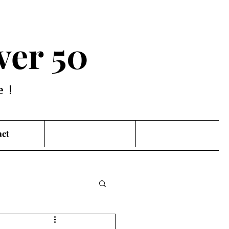
ver 50
e!
act