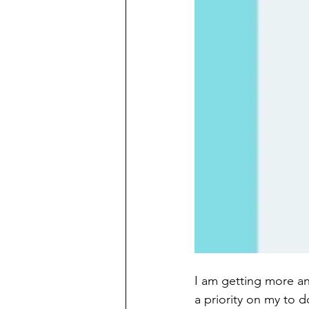
I am getting more and
a priority on my to do