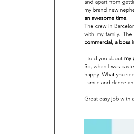
and apart from getti
my brand new nephew.
an awesome time
. 
The crew in Barcelon
with my family. The f
commercial, a boss i
I told you about 
my p
So, when I was casted
happy. What you see 
I smile and dance and
Great easy job with a