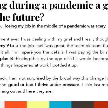
ng during a pandemic a 
the future?
u, l
osing my job in the middle of a pandemic was scary
.
 my 9 to 5
, the job itself was great, the team pleasant b
t all, I will spare you the details. I was paying the bill
plan B
 thinking that by the age of 50 it would become
things happened at work I bottled it up. 
ck, I am not surprised by the brutal way this change h
 and 
good or bad I thrive under pressure
. I said last mo
ming out and here they are: