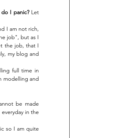
do I panic? 
Let 
nd I am not rich, 
e job", but as I 
 the job, that I 
ily, my blog and 
ing full time in 
 on modelling and 
cannot be made 
 everyday in the 
c so I am quite 