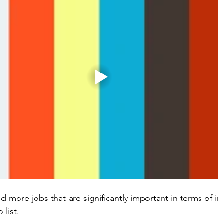
 more jobs that are significantly important in terms of 
 list. 