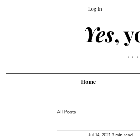
Log In
Yes
, 
..
Home
All Posts
Jul 14, 2021
3 min read