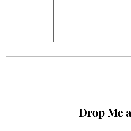
My Journey in Modelling:
Reflections on 2025 and
Hopes for 2026
A Year of Quiet Reflection Yes,
2025 was my quietest year. I only
got one job, but it was a nice one
in Lisbon, my favourite city. The
crew was fantastic, and I met
some lovely people. Why did it
Drop Me a
turn