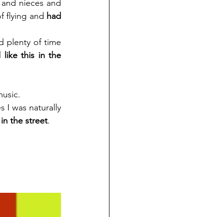
 and nieces and 
 flying and 
had 
 plenty of time 
ike this in the 
music. 
 I was naturally 
in the street
. 