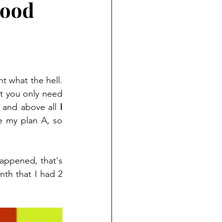
good
 It was the worst moment ever, I was dealing with my grief and I really thought what the hell. 
ut you only need 
s and above all 
I 
 my plan A, so 
appened, that's 
nth that I had 2 