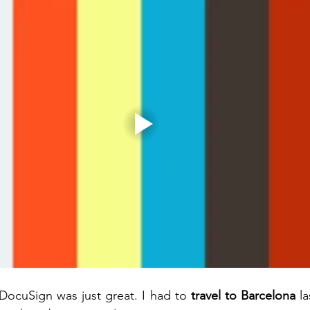
DocuSign was just great. I had to 
travel to Barcelona
 l