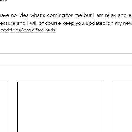
 have no idea what's coming for me but I am relax and e
pressure and I will of course keep you updated on my new
model tips
Google Pixel buds