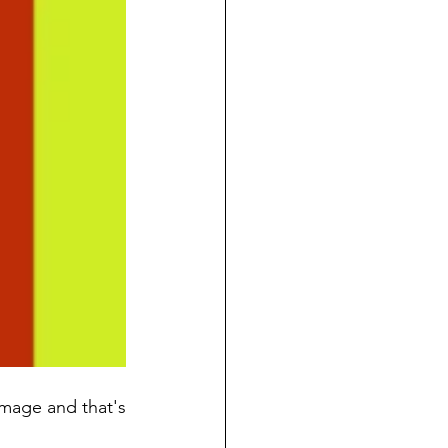
image and that's 