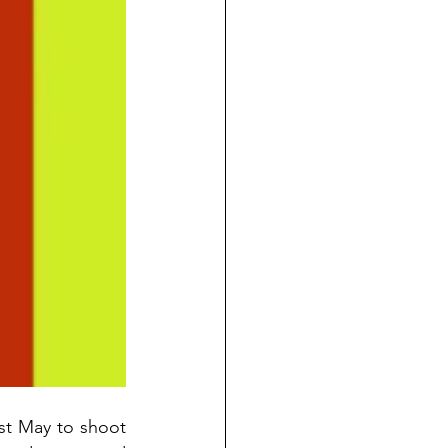
ast May to shoot 