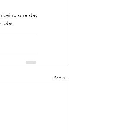
njoying one day 
 jobs.
See All