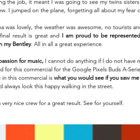
ng the job, it meant I was going to see my twins sisters
 I jumped on the plane, forgetting all about my fear of
a was lovely, the weather was awesome, no tourists and
inal result is great and 
I am proud to be represented l
n my Bentley
. All in all a great experience.
assion for music,
 I cannot do anything if I do not have 
 for this commercial for the Google Pixels Buds A-Series
in this commercial is 
what you would see if you saw me 
 always look this happy walking in the street. 
 very nice crew for a great result. See for yourself.