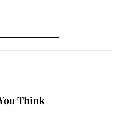
Power of Ageing and
you should start telling
le to mind their own
a while but I mainly write to
xxg business!!!!
f so didn't completely
nnect. The past months
been busy, juggling
ay day life, my...
You Think