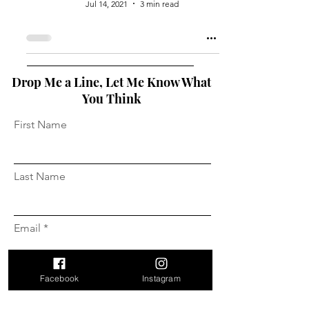
Jul 14, 2021
3 min read
Drop Me a Line, Let Me Know What
You Think
First Name
Last Name
Email
Facebook
Instagram
Message...