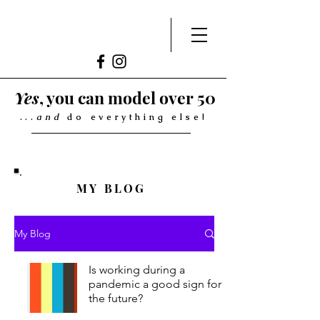
Yes
, you can model over 50
...
and
do everything else!
MY BLOG
My Blog
Is working during a
pandemic a good sign for
the future?