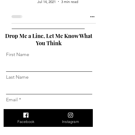
Jul 14, 2021
3 min read
Drop Me a Line, Let Me Know What
You Think
First Name
Last Name
Email
Facebook
Instagram
Message...