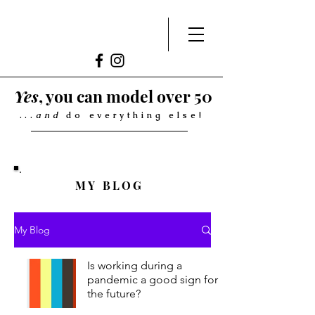
Yes
, you can model over 50
...
and
do everything else!
MY BLOG
My Blog
Is working during a
pandemic a good sign for
the future?