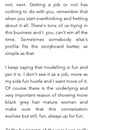
not, next. Getting a job or not has 
nothing to do with you, remember that 
when you start overthinking and fretting 
about it all. There's tons of us trying in 
this business and I, you, can't win all the 
time. Sometimes somebody else's 
profile fits the storyboard better, as 
simple as that.
I keep saying that modelling is fun and 
yes it is. I don't see it as a job, more as 
my side fun hustle and I want more of it. 
Of course there is the underlying and 
very important reason of showing more 
black grey hair mature women and 
make sure that this conversation 
evolves but still, fun, always up for fun.
At the beginning of the year I was really 