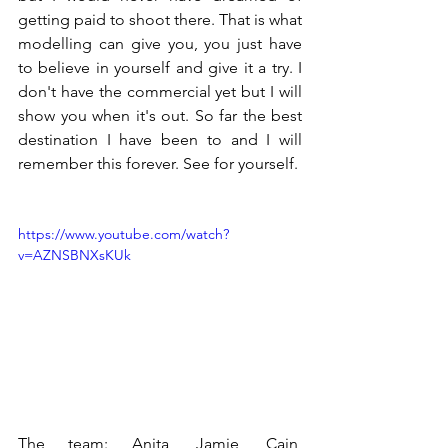
getting paid to shoot there. That is what 
modelling can give you, you just have 
to believe in yourself and give it a try. I 
don't have the commercial yet but I will 
show you when it's out. So far the best 
destination I have been to and I will 
remember this forever. See for yourself.
https://www.youtube.com/watch?
v=AZNSBNXsKUk
The team: Anita, Jamie, Cain, 