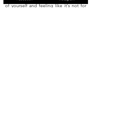
of yourself and feeling like it's not for 
you, well stay tuned, you might change 
your mind.
See All
Recent Posts