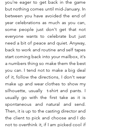
you're eager to get back in the game 
but nothing comes until mid-January. In 
between you have avoided the end of 
year celebrations as much as you can, 
some people just don't get that not 
everyone wants to celebrate but just 
need a bit of peace and quiet. Anyway, 
back to work and routine and self tapes 
start coming back into your mailbox, it's 
a numbers thing so make them the best 
you can. I tend not to make a big deal 
of it, follow the directions, I don't wear 
make up and wear clothes to show my 
silhouette, usually  t-shirt and pants. I 
usually go with the first take as it is 
spontaneous and natural and send. 
Then, it is up to the casting director and 
the client to pick and choose and I do 
not to overthink it, if I am picked cool if 