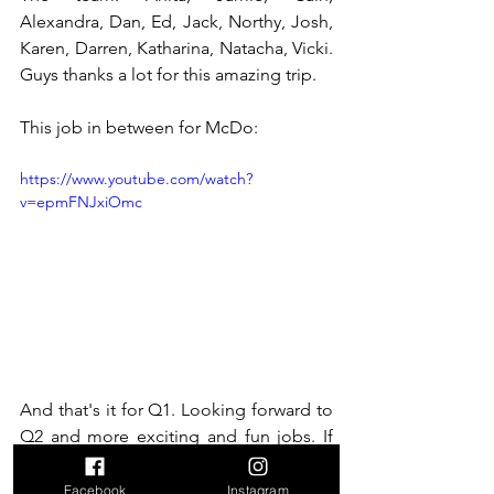
Alexandra, Dan, Ed, Jack, Northy, Josh, 
Karen, Darren, Katharina, Natacha, Vicki. 
Guys thanks a lot for this amazing trip. 
This job in between for McDo:
https://www.youtube.com/watch?
v=epmFNJxiOmc
And that's it for Q1. Looking forward to 
Q2 and more exciting and fun jobs. If 
you're still wondering if you should give 
it a try, listening to other people's view 
Facebook
Instagram