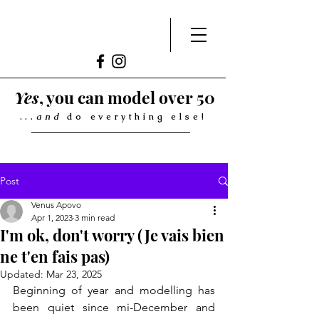
Yes
, you can model over 50
...
and
do everything else!
Post
Venus Apovo
Apr 1, 2023
3 min read
I'm ok, don't worry (Je vais bien
ne t'en fais pas)
Updated:
Mar 23, 2025
Beginning of year and modelling has 
been quiet since mi-December and 