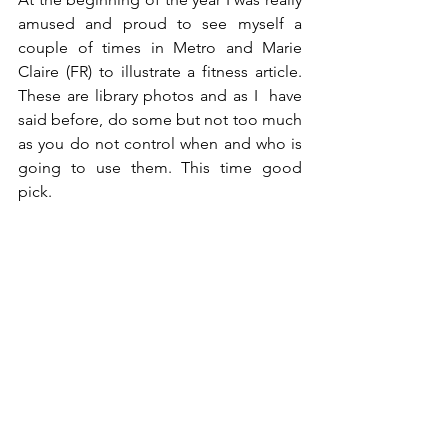
amused and proud to see myself a 
couple of times in Metro and Marie 
Claire (FR) to illustrate a fitness article. 
These are library photos and as I  have 
said before, do some but not too much 
as you do not control when and who is 
going to use them. This time good 
pick.