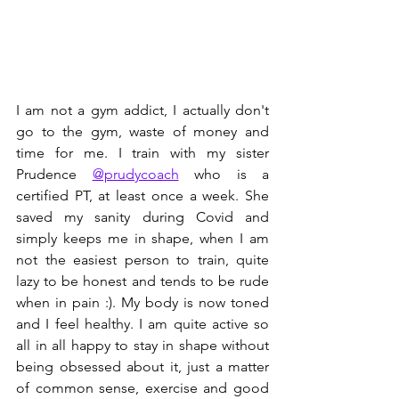
I am not a gym addict, I actually don't 
go to the gym, waste of money and 
time for me. I train with my sister 
Prudence 
@prudycoach
 who is a 
certified PT, at least once a week. She 
saved my sanity during Covid and 
simply keeps me in shape, when I am 
not the easiest person to train, quite 
lazy to be honest and tends to be rude 
when in pain :). My body is now toned 
and I feel healthy. I am quite active so 
all in all happy to stay in shape without 
being obsessed about it, just a matter 
of common sense, exercise and good 