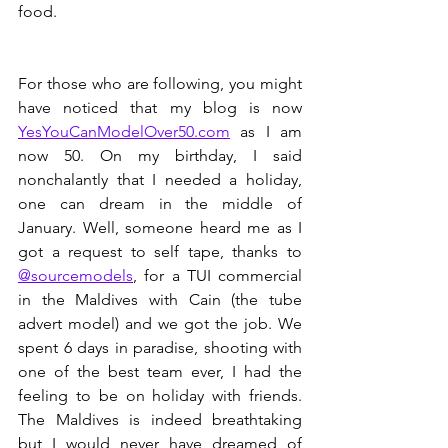
food.
For those who are following, you might 
have noticed that my blog is now 
YesYouCanModelOver50.com
 as I am 
now 50. On my birthday, I said 
nonchalantly that I needed a holiday, 
one can dream in the middle of 
January. Well, someone heard me as I 
got a request to self tape, thanks to 
@sourcemodels
, for a TUI commercial 
in the Maldives with Cain (the tube 
advert model) and we got the job. We 
spent 6 days in paradise, shooting with 
one of the best team ever, I had the 
feeling to be on holiday with friends. 
The Maldives is indeed breathtaking 
but I would never have dreamed of 