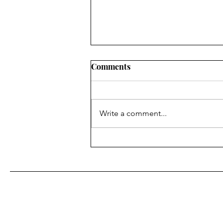
Comments
Do you see me?
Write a comment...