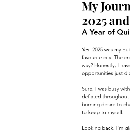
My Journ
2025 and
A Year of Qui
Yes, 2025 was my quie
favourite city. The c
way? Honestly, I have
opportunities just d
Sure, I was busy with 
deflated throughout th
burning desire to ch
to keep to myself. 
Looking back, I’m gla