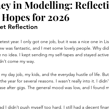
ey in Modelling: Reflect
 Hopes for 2026
et Reflection
test year. I only got one job, but it was a nice one in L
rew was fantastic, and I met some lovely people. Why did i
 no idea. I kept sending my self-tapes and stayed active
idn’t come my way. 
my day job, my kids, and the everyday hustle of life. But sti
e year for several reasons. I wasn’t really into it. I didn’t
ase after gigs. The general mood was low, and I found m
d I didn’t push myself too hard. I still had a decent finan