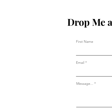
Drop Me a
First Name
Email
Message...