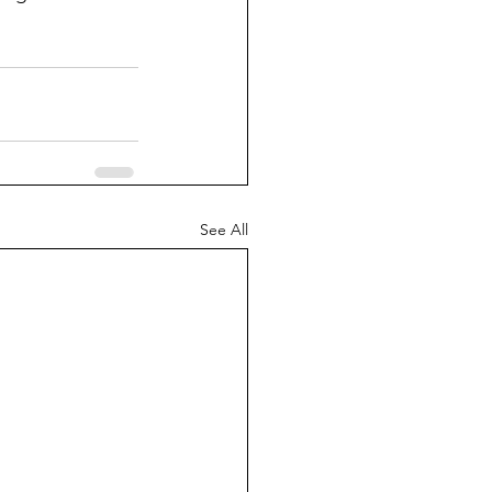
See All