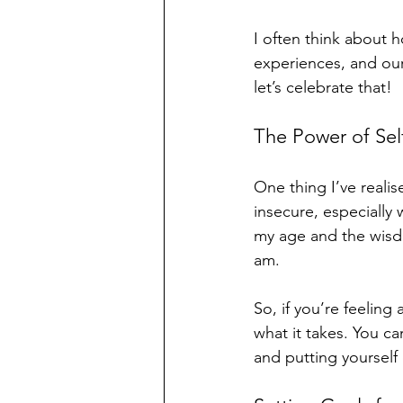
I often think about 
experiences, and our
let’s celebrate that! 
The Power of Sel
One thing I’ve realise
insecure, especially
my age and the wisdom
am. 
So, if you’re feelin
what it takes. You can
and putting yourself 