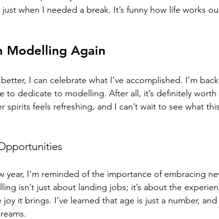
 just when I needed a break. It’s funny how life works o
n Modelling Again
better, I can celebrate what I’ve accomplished. I’m back 
 to dedicate to modelling. After all, it’s definitely worth 
r spirits feels refreshing, and I can’t wait to see what this
pportunities
new year, I’m reminded of the importance of embracing ne
ing isn’t just about landing jobs; it’s about the experien
joy it brings. I’ve learned that age is just a number, and 
dreams. 