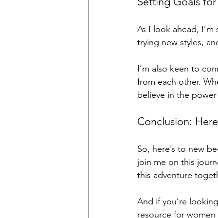
Setting Goals for
As I look ahead, I’m 
trying new styles, an
I’m also keen to con
from each other. Whet
believe in the power
Conclusion: Here
So, here’s to new be
join me on this jour
this adventure toget
And if you’re looking
resource for women l