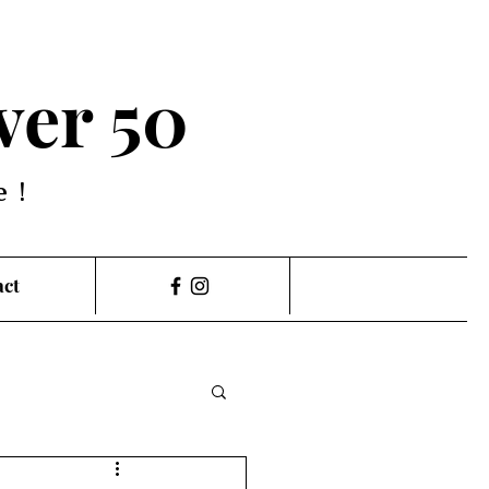
ver 50
e!
act