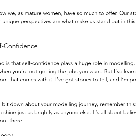
how we, as mature women, have so much to offer. Our sto
 unique perspectives are what make us stand out in this 
f-Confidence
d is that self-confidence plays a huge role in modelling. I
 when you’re not getting the jobs you want. But I’ve lea
 that comes with it. I’ve got stories to tell, and I’m p
g a bit down about your modelling journey, remember this
 shine just as brightly as anyone else. It’s all about belie
out there. 