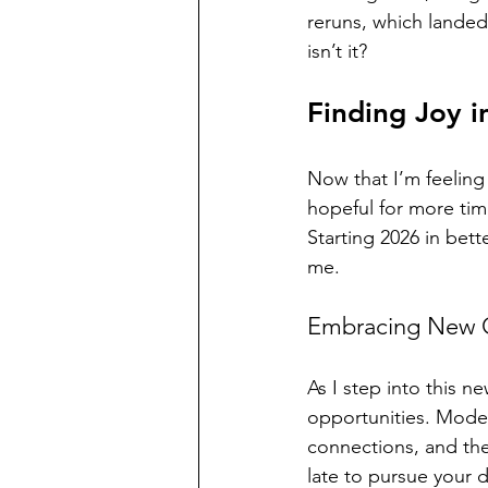
reruns, which landed
isn’t it? 
Finding Joy i
Now that I’m feeling 
hopeful for more time
Starting 2026 in bette
me.
Embracing New O
As I step into this 
opportunities. Modell
connections, and the 
late to pursue your 