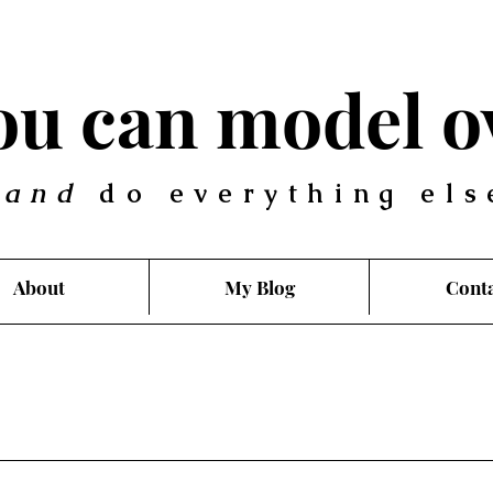
you can model o
.
and
do everything els
About
My Blog
Cont