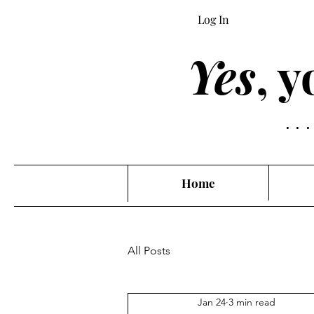
Log In
Yes
, 
..
Home
All Posts
Jan 24
3 min read