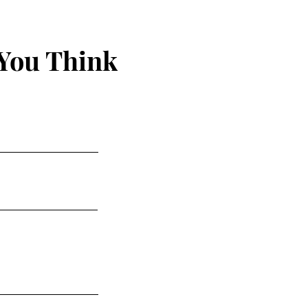
You Think