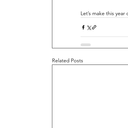
Let’s make this year 
Related Posts