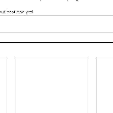
our best one yet!