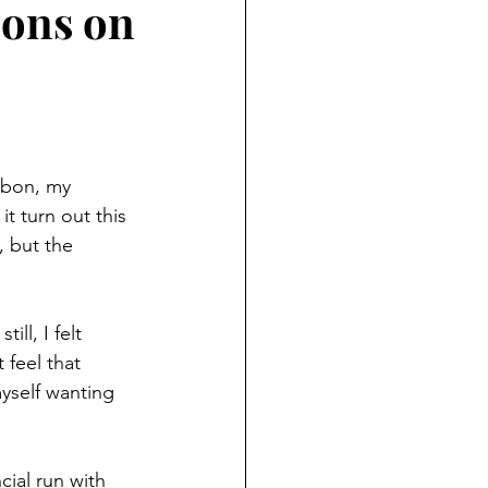
ions on
isbon, my 
t turn out this 
, but the 
ll, I felt 
 feel that 
yself wanting 
cial run with 