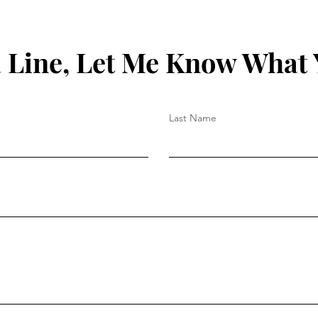
 Line, Let Me Know What 
Last Name