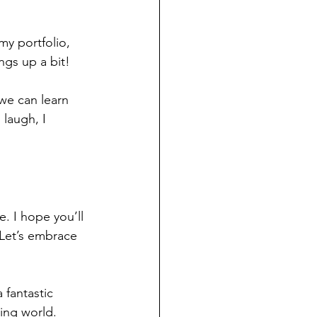
my portfolio, 
ngs up a bit! 
we can learn 
 laugh, I 
. I hope you’ll 
 Let’s embrace 
 a fantastic 
ing world. 