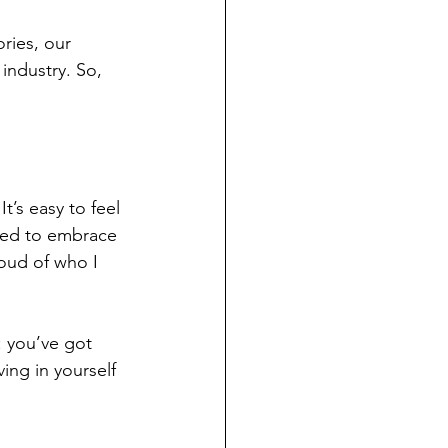
ries, our 
industry. So, 
t’s easy to feel 
rned to embrace 
roud of who I 
: you’ve got 
ving in yourself 