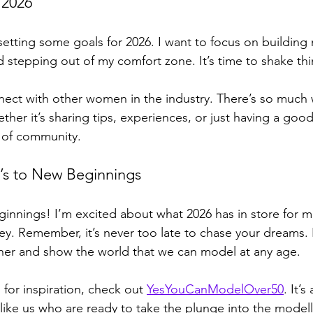
 2026
setting some goals for 2026. I want to focus on building 
d stepping out of my comfort zone. It’s time to shake thi
nect with other women in the industry. There’s so much 
her it’s sharing tips, experiences, or just having a good
 of community. 
’s to New Beginnings
ginnings! I’m excited about what 2026 has in store for me
ney. Remember, it’s never too late to chase your dreams.
her and show the world that we can model at any age. 
 for inspiration, check out 
YesYouCanModelOver50
. It’s
ike us who are ready to take the plunge into the modell