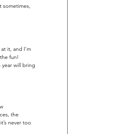
ut sometimes, 
at it, and I’m 
the fun! 
 year will bring 
w 
ces, the 
it’s never too 